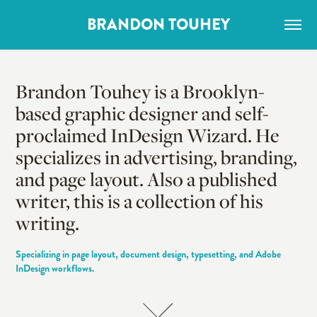
BRANDON TOUHEY
Brandon Touhey is a Brooklyn-
Brandon Touhey is a Brooklyn-
based graphic designer and self-
based graphic designer and self-
proclaimed InDesign Wizard. He 
proclaimed InDesign Wizard. He 
specializes in advertising, branding, 
specializes in advertising, branding, 
and page layout. Also a published 
and page layout. Also a published 
writer, this is a collection of his 
writer, this is a collection of his 
writing.
writing.
Specializing in page layout, document design, typesetting, and Adobe 
Specializing in page layout, document design, typesetting, and Adobe 
InDesign workflows.
InDesign workflows.