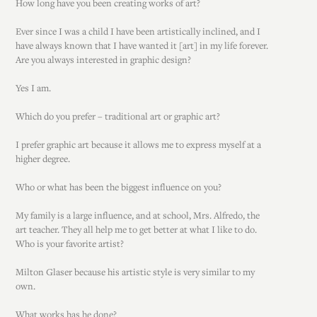
How long have you been creating works of art?
Ever since I was a child I have been artistically inclined, and I
have always known that I have wanted it [art] in my life forever.
Are you always interested in graphic design?
Yes I am.
Which do you prefer – traditional art or graphic art?
I prefer graphic art because it allows me to express myself at a
higher degree.
Who or what has been the biggest influence on you?
My family is a large influence, and at school, Mrs. Alfredo, the
art teacher. They all help me to get better at what I like to do.
Who is your favorite artist?
Milton Glaser because his artistic style is very similar to my
own.
What works has he done?