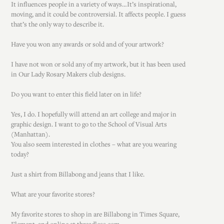
It influences people in a variety of ways…It’s inspirational,
moving, and it could be controversial. It affects people. I guess
that’s the only way to describe it.
Have you won any awards or sold and of your artwork?
I have not won or sold any of my artwork, but it has been used
in Our Lady Rosary Makers club designs.
Do you want to enter this field later on in life?
Yes, I do. I hopefully will attend an art college and major in
graphic design. I want to go to the School of Visual Arts
(Manhattan).
You also seem interested in clothes – what are you wearing
today?
Just a shirt from Billabong and jeans that I like.
What are your favorite stores?
My favorite stores to shop in are Billabong in Times Square,