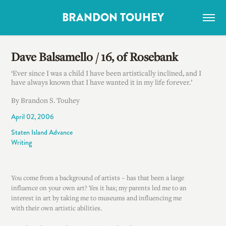
BRANDON TOUHEY
Dave Balsamello / 16, of Rosebank
‘Ever since I was a child I have been artistically inclined, and I
have always known that I have wanted it in my life forever.’
By Brandon S. Touhey
April 02, 2006
Staten Island Advance
Writing
You come from a background of artists – has that been a large
influence on your own art? Yes it has; my parents led me to an
interest in art by taking me to museums and influencing me
with their own artistic abilities.