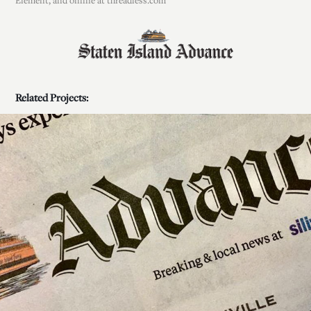
Element, and online at threadless.com
Related Projects:
Bluish is likely to take us by 'Storm'