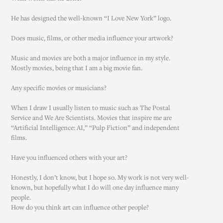
He has designed the well-known “I Love New York” logo.
Does music, films, or other media influence your artwork?
Music and movies are both a major influence in my style.
Mostly movies, being that I am a big movie fan.
Any specific movies or musicians?
When I draw I usually listen to music such as The Postal
Service and We Are Scientists. Movies that inspire me are
“Artificial Intelligence: AI,” “Pulp Fiction” and independent
films.
Have you influenced others with your art?
Honestly, I don’t know, but I hope so. My work is not very well-
known, but hopefully what I do will one day influence many
people.
How do you think art can influence other people?