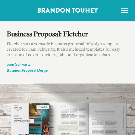
BRANDON TOUHEY
Business Proposal: Fletcher
Fletcher was a versatile business proposal InDesign template
created for Sam Schwartz. It also included templates for easy
creation of covers, dividers/tabs, and organization charts.
Sam Schwartz
Business Proposal Design