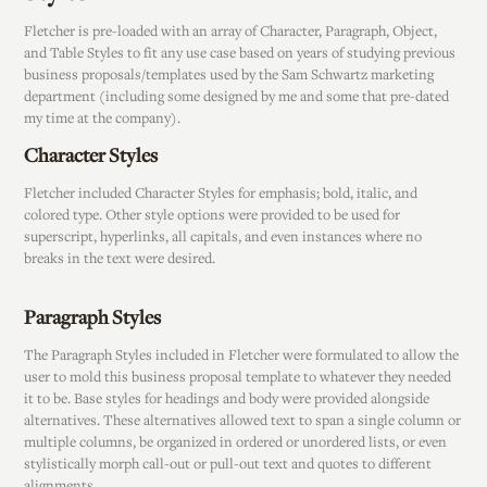
Fletcher is pre-loaded with an array of Character, Paragraph, Object,
and Table Styles to fit any use case based on years of studying previous
business proposals/templates used by the Sam Schwartz marketing
department (including some designed by me and some that pre-dated
my time at the company).
Character Styles
Fletcher included Character Styles for emphasis; bold, italic, and
colored type. Other style options were provided to be used for
superscript, hyperlinks, all capitals, and even instances where no
breaks in the text were desired.
Paragraph Styles
The Paragraph Styles included in Fletcher were formulated to allow the
user to mold this business proposal template to whatever they needed
it to be. Base styles for headings and body were provided alongside
alternatives. These alternatives allowed text to span a single column or
multiple columns, be organized in ordered or unordered lists, or even
stylistically morph call-out or pull-out text and quotes to different
alignments.