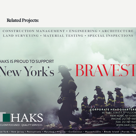
Related Projects:
HAKS Advertising Campaigns