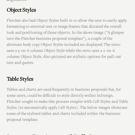
Object Styles
Fletcher also had Object Styles built in to allow the user to easily apply
formatting to external text or image frames that dictated the overall
look and positioning of those objects. In the above image ("A glimpse
into the Fletcher business proposal template"), a couple of the
alternate body copy Object Styles included are displayed: The verso
uses a 3-on-6 column Object Style while the recto uses a 2-on-6
column Object Style. Also pictured are stylistic options for pull-out
text and quotes.
Table Styles
Tables and charts are used frequently in business proposals but, for
some users, could be difficult to style directly within InDesign.
Fletcher sought to make this process simpler with Cell Styles and Table
Styles (to automatically apply Cell Styles). The below images showcase
some of the stylized tables and charts included within the business
proposal template.