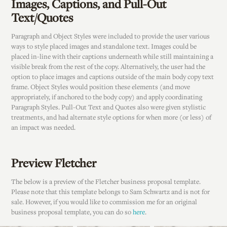
Images, Captions, and Pull-Out
Text/Quotes
Paragraph and Object Styles were included to provide the user various
ways to style placed images and standalone text. Images could be
placed in-line with their captions underneath while still maintaining a
visible break from the rest of the copy. Alternatively, the user had the
option to place images and captions outside of the main body copy text
frame. Object Styles would position these elements (and move
appropriately, if anchored to the body copy) and apply coordinating
Paragraph Styles. Pull-Out Text and Quotes also were given stylistic
treatments, and had alternate style options for when more (or less) of
an impact was needed.
Preview Fletcher
The below is a preview of the Fletcher business proposal template.
Please note that this template belongs to Sam Schwartz and is not for
sale. However, if you would like to commission me for an original
business proposal template, you can do so
here
.