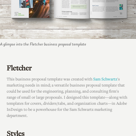
A glimpse into the Fletcher business proposal template
Fletcher
This business proposal template was created with
Sam Schwartz
's
marketing needs in mind; a versatile business proposal template that
could be used for the engineering, planning, and consulting firm's
range of small or large proposals. I designed this template—along with
templates for covers, dividers/tabs, and organization charts—in Adobe
InDesign to be a powerhouse for the Sam Schwartz marketing
department.
Styles